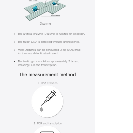
Dozyme
The artificial enzyme 'Dozyme' is utilized for detection.
The target DNA is detected through luminescence.
Measurements can be conducted using a universal
luminescent detection instrument
The testing process takes approximately 2 hours,
including PCR and transcription.
The measurement method
1. DNA extraction
2. PCR and transcription