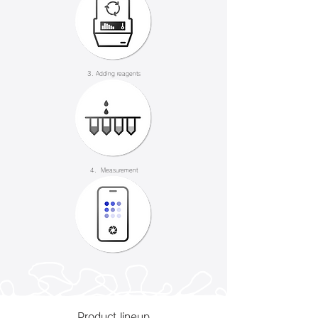
3. Adding reagents
4. Measurement
Product lineup