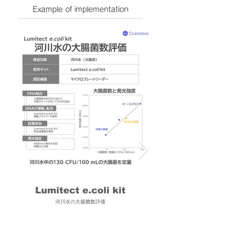
Example of implementation
Lumitect e.coli kit
河川水の大腸菌数評価