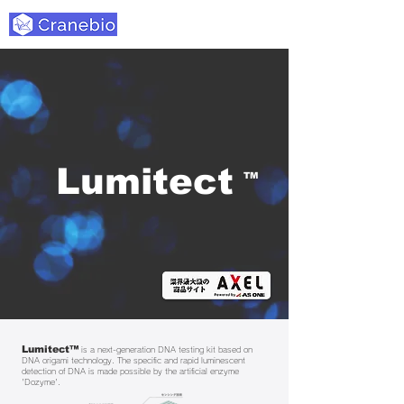
Lumitect
TM
Lumitect™
is a next-generation DNA testing kit based on
DNA origami technology. The specific and rapid luminescent
detection of DNA is made possible by the artificial enzyme
'Dozyme'.