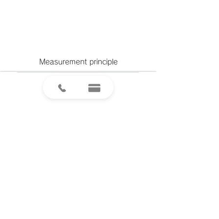
Measurement principle
製品のご注文やお見積もり、ご質問は
「お問い合わせフォーム」より受け付けております。
​お気軽にお問合せください。