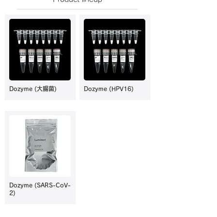
Dozyme (大腸菌)
Dozyme (HPV16)
Dozyme (SARS-CoV-
2)