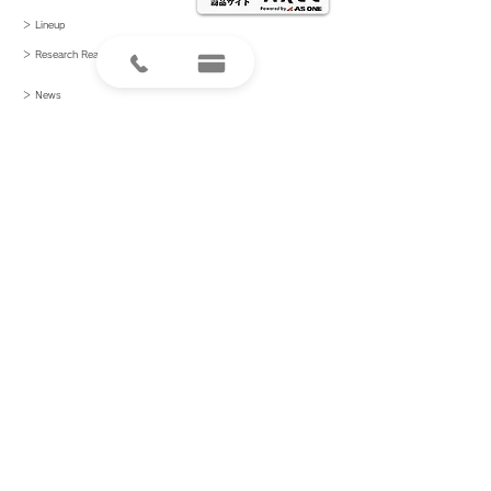
＞ Lineup
＞ Research
Reagents
＞ News
＞ Papers
＞ Recruitment
＞ Contact Us
＞ Product inquiries
〒101-0021
東京都千代田区外神田2-13-4
info@crane-bio.com
プライバシーポリシー
ⓒ 2021 Cranebio Co., Ltd. All Rights