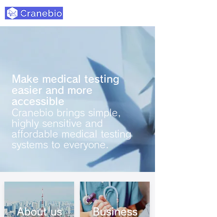
Make medical testing
easier and more
accessible
Cranebio brings simple,
highly sensitive and
affordable medical testing
systems to everyone.
About us
Business