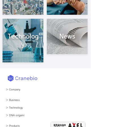
Technolog
News
y
＞ Company
＞ Business
​＞ Technology
​＞ DNA origami
＞ Products